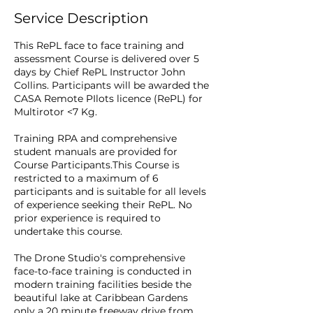
Service Description
This RePL face to face training and
assessment Course is delivered over 5
days by Chief RePL Instructor John
Collins. Participants will be awarded the
CASA Remote PIlots licence (RePL) for
Multirotor <7 Kg.
Training RPA and comprehensive
student manuals are provided for
Course Participants.This Course is
restricted to a maximum of 6
participants and is suitable for all levels
of experience seeking their RePL. No
prior experience is required to
undertake this course.
The Drone Studio's comprehensive
face-to-face training is conducted in
modern training facilities beside the
beautiful lake at Caribbean Gardens
only a 20 minute freeway drive from