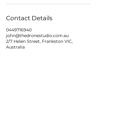
Contact Details
0449716940
john@thedronestudio.com.au
2/7 Helen Street, Frankston VIC,
Australia
THE DRONE STUDIO
mobile
+61 449716940