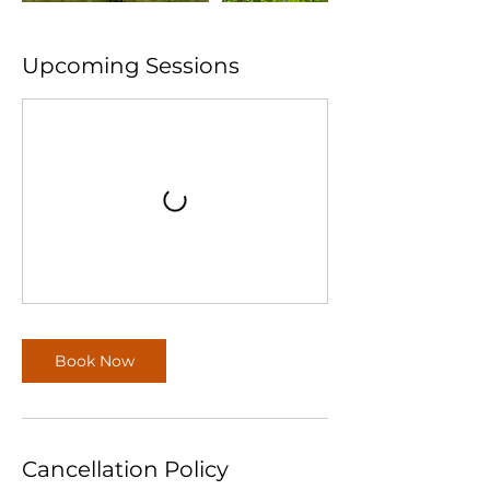
Upcoming Sessions
Book Now
Cancellation Policy