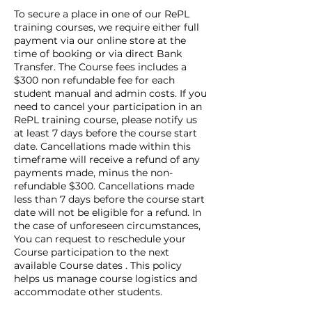
To secure a place in one of our RePL
training courses, we require either full
payment via our online store at the
time of booking or via direct Bank
Transfer. The Course fees includes a
$300 non refundable fee for each
student manual and admin costs. If you
need to cancel your participation in an
RePL training course, please notify us
at least 7 days before the course start
date. Cancellations made within this
timeframe will receive a refund of any
payments made, minus the non-
refundable $300. Cancellations made
less than 7 days before the course start
date will not be eligible for a refund. In
the case of unforeseen circumstances,
You can request to reschedule your
Course participation to the next
available Course dates . This policy
helps us manage course logistics and
accommodate other students.