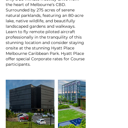
the heart of Melbourne’s CBD.
Surrounded by 275 acres of serene
natural parklands, featuring an 80-acre
lake, native wildlife, and beautifully
landscaped gardens and walkways.
Learn to fly remote piloted aircraft
professionally in the tranquility of this
stunning location and consider staying
onsite at the stunning Hyatt Place
Melbourne Caribbean Park. Hyatt Place
offer special Corporate rates for Course
participants.