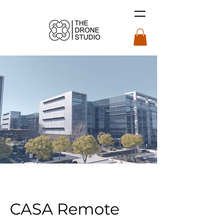
CASA Remote