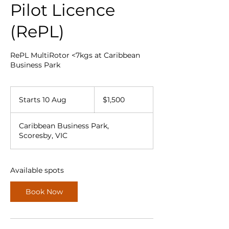
Pilot Licence
(RePL)
RePL MultiRotor <7kgs at Caribbean
Business Park
1,500
Australian
Starts 10 Aug
S
$1,500
dollars
t
a
Caribbean Business Park,
r
Scoresby, VIC
t
s
1
0
Available spots
A
u
Book Now
g