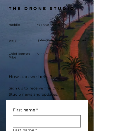
THE DRONE STUDIO
mobile
+61 449716940
email
john@thedronestudio.com.au
Chief Remote
John Collins
Pilot
How can we help ?
Sign up to receive The Drone
Studio news and updates.
First name
*
Last name
*