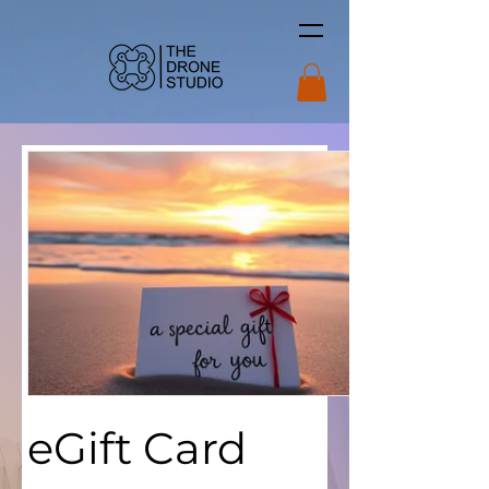
eGift Card