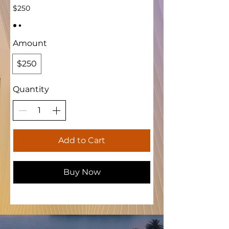
$250
Amount
$250
Quantity
Add to Cart
Buy Now