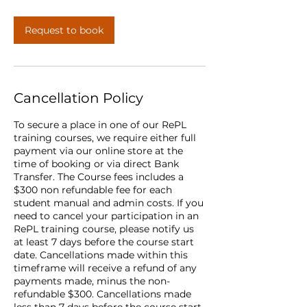
Request to book
Cancellation Policy
To secure a place in one of our RePL
training courses, we require either full
payment via our online store at the
time of booking or via direct Bank
Transfer. The Course fees includes a
$300 non refundable fee for each
student manual and admin costs. If you
need to cancel your participation in an
RePL training course, please notify us
at least 7 days before the course start
date. Cancellations made within this
timeframe will receive a refund of any
payments made, minus the non-
refundable $300. Cancellations made
less than 7 days before the course start