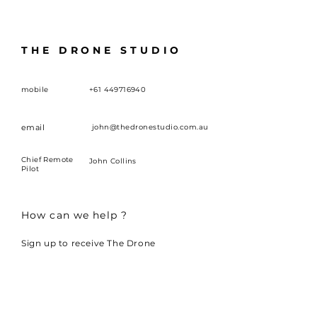
THE DRONE STUDIO
mobile
+61 449716940
email
john@thedronestudio.com.au
Chief Remote
John Collins
Pilot
How can we help ?
Sign up to receive The Drone
Studio news and updates.
First name
*