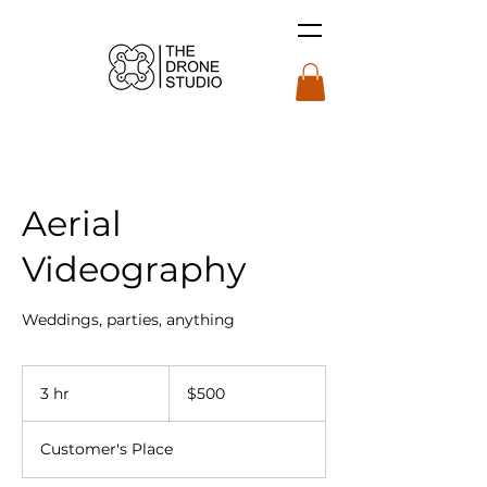
Aerial
Videography
Weddings, parties, anything
$500
3 hr
3
$500
h
r
Customer's Place