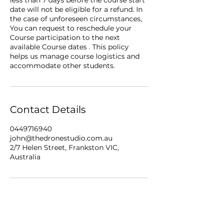
date will not be eligible for a refund. In
the case of unforeseen circumstances,
You can request to reschedule your
Course participation to the next
available Course dates . This policy
helps us manage course logistics and
accommodate other students.
Contact Details
0449716940
john@thedronestudio.com.au
2/7 Helen Street, Frankston VIC,
Australia